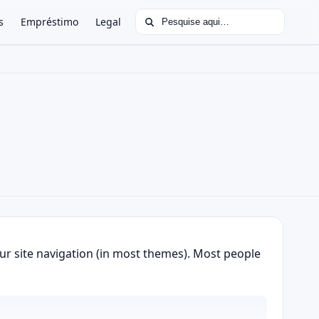
Buscar por:
s
Empréstimo
Legal
your site navigation (in most themes). Most people