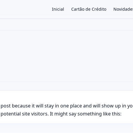
Inicial
Cartão de Crédito
Novidade
×
g post because it will stay in one place and will show up in 
tential site visitors. It might say something like this: