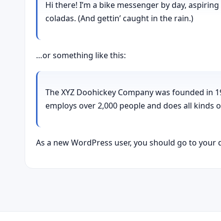
Hi there! I’m a bike messenger by day, aspiring 
coladas. (And gettin’ caught in the rain.)
…or something like this:
The XYZ Doohickey Company was founded in 1971
employs over 2,000 people and does all kinds
As a new WordPress user, you should go to
your 