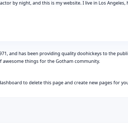
actor by night, and this is my website. I live in Los Angeles,
, and has been providing quality doohickeys to the public
 of awesome things for the Gotham community.
dashboard
to delete this page and create new pages for you