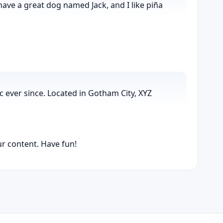
 have a great dog named Jack, and I like piña
 ever since. Located in Gotham City, XYZ
r content. Have fun!