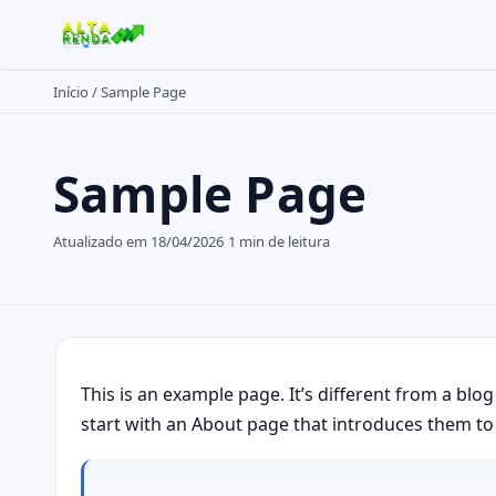
Início
/
Sample Page
Buscar no site
Sample Page
Buscar por:
Pressione Enter para buscar ou ESC para fechar.
Atualizado em 18/04/2026
1 min de leitura
This is an example page. It’s different from a blo
start with an About page that introduces them to po