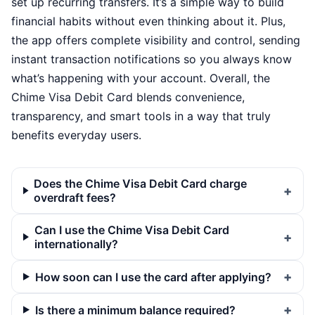
set up recurring transfers. It’s a simple way to build
financial habits without even thinking about it. Plus,
the app offers complete visibility and control, sending
instant transaction notifications so you always know
what’s happening with your account. Overall, the
Chime Visa Debit Card blends convenience,
transparency, and smart tools in a way that truly
benefits everyday users.
Does the Chime Visa Debit Card charge
overdraft fees?
Can I use the Chime Visa Debit Card
internationally?
How soon can I use the card after applying?
Is there a minimum balance required?