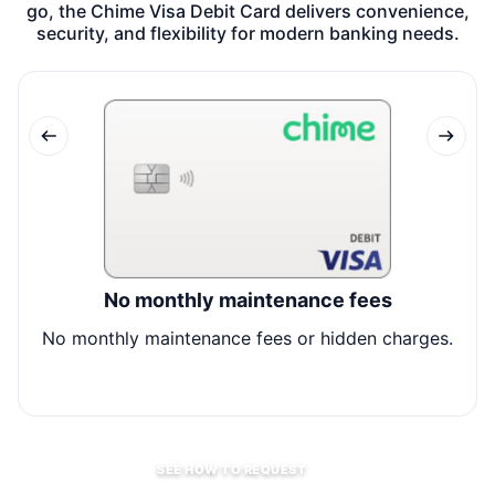
go, the Chime Visa Debit Card delivers convenience,
security, and flexibility for modern banking needs.
No monthly maintenance fees
No monthly maintenance fees or hidden charges.
A
SEE HOW TO REQUEST