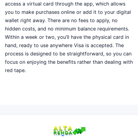
access a virtual card through the app, which allows
you to make purchases online or add it to your digital
wallet right away. There are no fees to apply, no
hidden costs, and no minimum balance requirements.
Within a week or two, you’ll have the physical card in
hand, ready to use anywhere Visa is accepted. The
process is designed to be straightforward, so you can
focus on enjoying the benefits rather than dealing with
red tape.