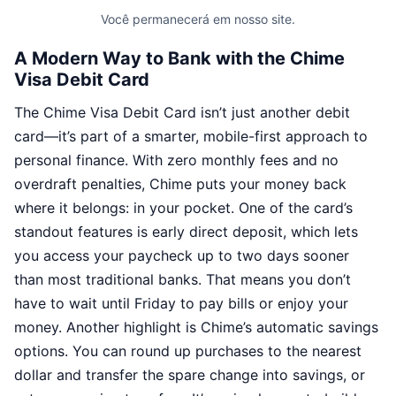
Você permanecerá em nosso site.
A Modern Way to Bank with the Chime
Visa Debit Card
The Chime Visa Debit Card isn’t just another debit
card—it’s part of a smarter, mobile-first approach to
personal finance. With zero monthly fees and no
overdraft penalties, Chime puts your money back
where it belongs: in your pocket. One of the card’s
standout features is early direct deposit, which lets
you access your paycheck up to two days sooner
than most traditional banks. That means you don’t
have to wait until Friday to pay bills or enjoy your
money. Another highlight is Chime’s automatic savings
options. You can round up purchases to the nearest
dollar and transfer the spare change into savings, or