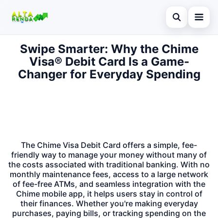
Abrir busca
Swipe Smarter: Why the Chime
Inicial
Visa® Debit Card Is a Game-
Buscar no site
Cartão de Crédito
Changer for Everyday Spending
×
Buscar por:
Novidades
Pressione Enter para buscar ou ESC para fechar.
Empréstimo
Legal
The Chime Visa Debit Card offers a simple, fee-
friendly way to manage your money without many of
the costs associated with traditional banking. With no
monthly maintenance fees, access to a large network
of fee-free ATMs, and seamless integration with the
Chime mobile app, it helps users stay in control of
their finances. Whether you're making everyday
purchases, paying bills, or tracking spending on the