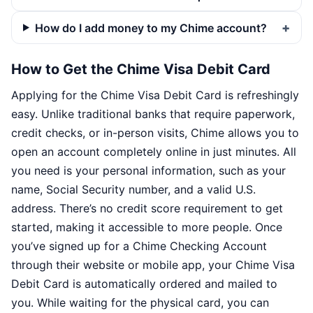
How do I add money to my Chime account?
How to Get the Chime Visa Debit Card
Applying for the Chime Visa Debit Card is refreshingly
easy. Unlike traditional banks that require paperwork,
credit checks, or in-person visits, Chime allows you to
open an account completely online in just minutes. All
you need is your personal information, such as your
name, Social Security number, and a valid U.S.
address. There’s no credit score requirement to get
started, making it accessible to more people. Once
you’ve signed up for a Chime Checking Account
through their website or mobile app, your Chime Visa
Debit Card is automatically ordered and mailed to
you. While waiting for the physical card, you can