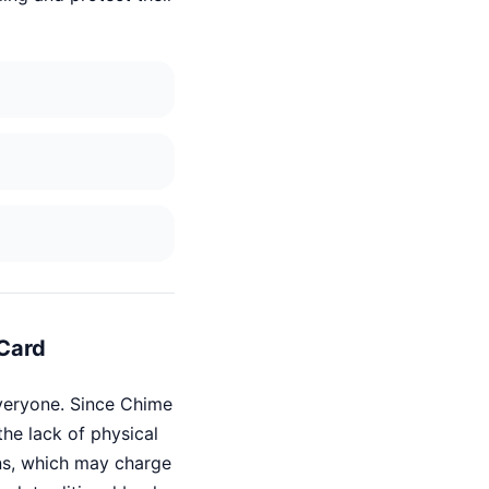
 Card
everyone. Since Chime
the lack of physical
ons, which may charge