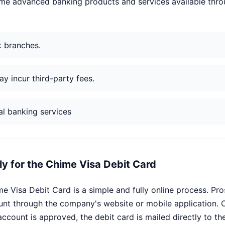
some advanced banking products and services available thro
k branches.
y incur third-party fees.
al banking services
y for the Chime Visa Debit Card
me Visa Debit Card is a simple and fully online process. Pr
nt through the company's website or mobile application. O
ccount is approved, the debit card is mailed directly to th