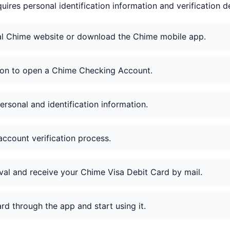
uires personal identification information and verification de
cial Chime website or download the Chime mobile app.
tion to open a Chime Checking Account.
ersonal and identification information.
ccount verification process.
val and receive your Chime Visa Debit Card by mail.
ard through the app and start using it.