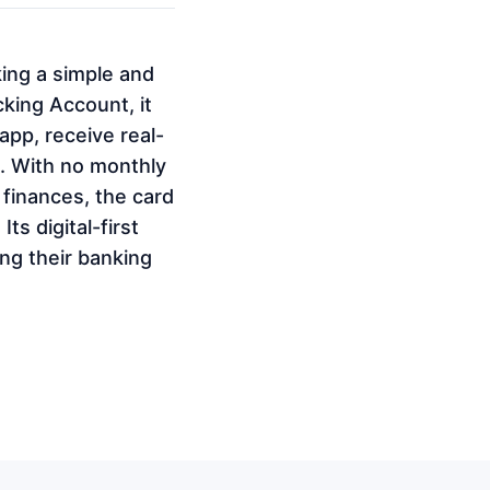
ing a simple and
king Account, it
pp, receive real-
s. With no monthly
 finances, the card
ts digital-first
ng their banking