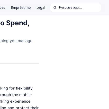
Buscar por:
des
Empréstimo
Legal
to Spend,
elping you manage
ng for flexibility
hrough the mobile
nking experience.
ding and protect their