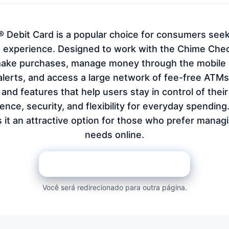
 Debit Card is a popular choice for consumers seek
experience. Designed to work with the Chime Chec
make purchases, manage money through the mobile a
alerts, and access a large network of fee-free ATM
nd features that help users stay in control of their
nce, security, and flexibility for everyday spending. I
it an attractive option for those who prefer managi
needs online.
REQUEST ON THE BANK PAGE
Você será redirecionado para outra página.