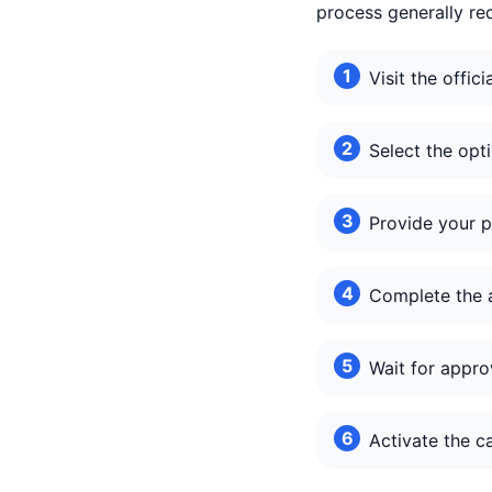
process generally req
Visit the offi
Select the op
Provide your p
Complete the a
Wait for appro
Activate the c