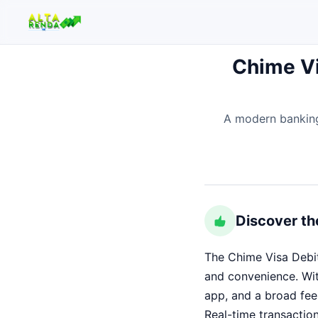
Chime Vi
Buscar no site
A modern banking
Buscar por:
Pressione Enter para buscar ou ESC para fechar.
Discover th
The Chime Visa Debit 
and convenience. Wi
app, and a broad fee
Real-time transaction