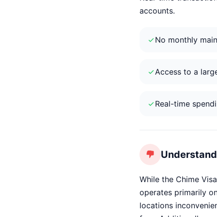
accounts.
No monthly main
Access to a larg
Real-time spendin
Understand 
While the Chime Visa
operates primarily on
locations inconvenien