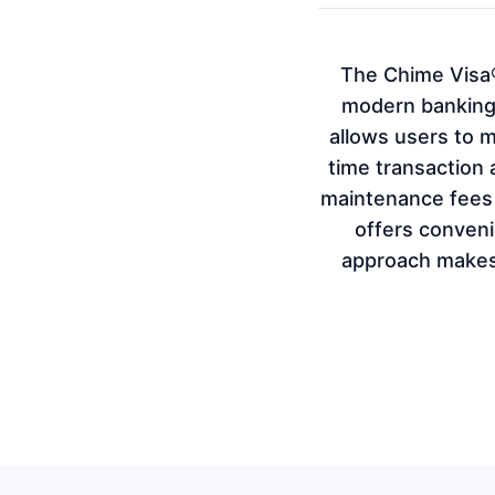
The Chime Visa®
modern banking 
allows users to 
time transaction 
maintenance fees a
offers convenie
approach makes 