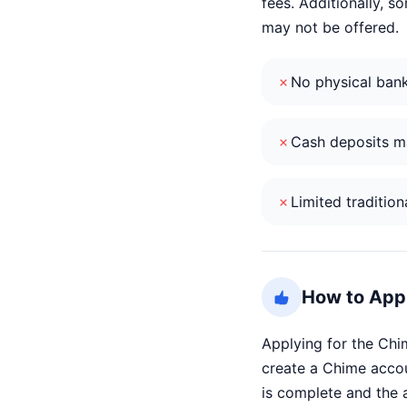
fees. Additionally, 
may not be offered.
No physical ban
Cash deposits ma
Limited tradition
How to Appl
Applying for the Chi
create a Chime accou
is complete and the a