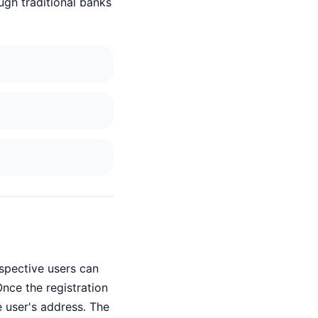
ugh traditional banks
ospective users can
nce the registration
e user's address. The