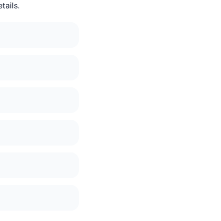
tails.