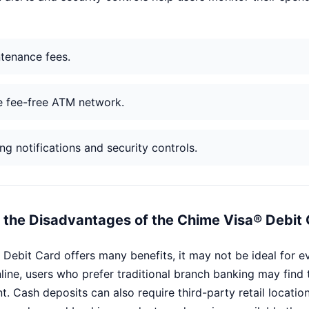
tenance fees.
e fee-free ATM network.
g notifications and security controls.
the Disadvantages of the Chime Visa® Debit
 Debit Card offers many benefits, it may not be ideal for 
line, users who prefer traditional branch banking may find 
t. Cash deposits can also require third-party retail locati