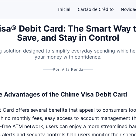
Inicial
Cartão de Crédito
Novida
sa® Debit Card: The Smart Way 
Save, and Stay in Control
×
 solution designed to simplify everyday spending while h
your money with confidence.
Por: Alta Renda
e Advantages of the Chime Visa Debit Card
Card offers several benefits that appeal to consumers looki
th no monthly fees, easy access to account management t
-free ATM network, users can enjoy a more streamlined ba
 alerts and security controls help users monitor their spen